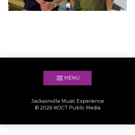
MENU
Jacksonville Music Experience
©
2026
WJCT Public Media