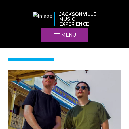
JACKSONVILLE
MUSIC
EXPERIENCE
MENU