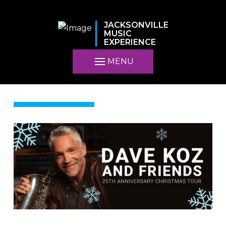
JACKSONVILLE
MUSIC
EXPERIENCE
MENU