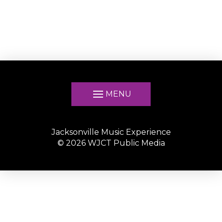
MENU
Jacksonville Music Experience
©
2026
WJCT Public Media