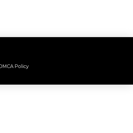
DMCA Policy