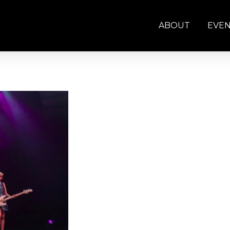
ABOUT
EVE