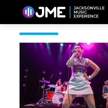
JACKSONVILLE
MUSIC
EXPERIENCE