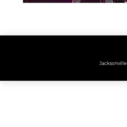
Jacksonvill