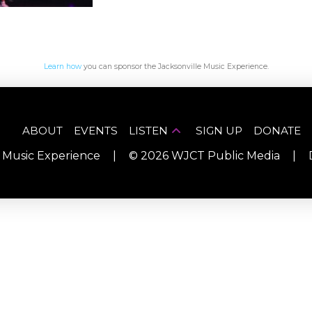
Learn how
you can sponsor the Jacksonville Music Experience.
ABOUT
EVENTS
LISTEN
SIGN UP
DONATE
e Music Experience
|
©
2026
WJCT Public Media
|