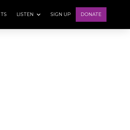
NTS
LISTEN
SIGN UP
DONATE