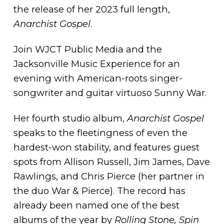
the release of her 2023 full length,
Anarchist Gospel
.
Join WJCT Public Media and the
Jacksonville Music Experience for an
evening with American-roots singer-
songwriter and guitar virtuoso Sunny War.
Her fourth studio album,
Anarchist Gospel
speaks to the fleetingness of even the
hardest-won stability, and features guest
spots from Allison Russell, Jim James, Dave
Rawlings, and Chris Pierce (her partner in
the duo War & Pierce). The record has
already been named one of the best
albums of the year by
Rolling Stone, Spin