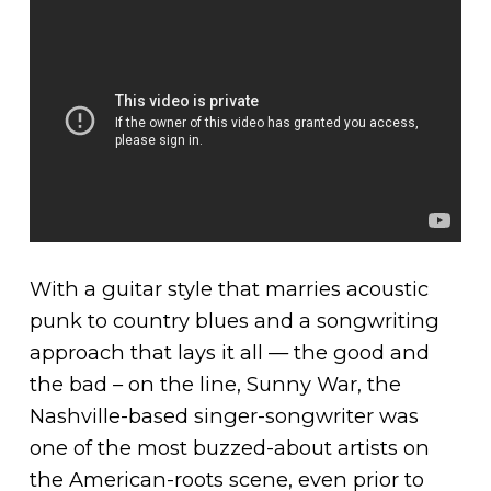
With a guitar style that marries acoustic
punk to country blues and a songwriting
approach that lays it all — the good and
the bad – on the line, Sunny War, the
Nashville-based singer-songwriter was
one of the most buzzed-about artists on
the American-roots scene, even prior to