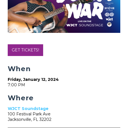
GET TICKETS!
When
Friday, January 12, 2024
7:00 PM
Where
WJCT Soundstage
100 Festival Park Ave
Jacksonville, FL 32202