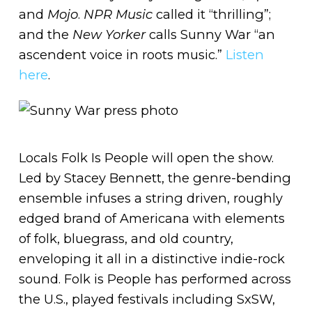
and
Mojo
.
NPR Music
called it “thrilling”;
and the
New Yorker
calls Sunny War “an
ascendent voice in roots music.”
Listen
here
.
Locals Folk Is People will open the show.
Led by Stacey Bennett, the genre-bending
ensemble infuses a string driven, roughly
edged brand of Americana with elements
of folk, bluegrass, and old country,
enveloping it all in a distinctive indie-rock
sound. Folk is People has performed across
the U.S., played festivals including SxSW,