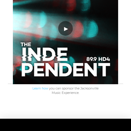
Learn how
you can sponsor the Jacksonville
Music Experience.