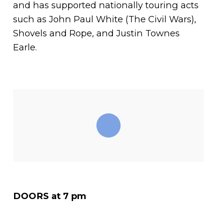
and has supported nationally touring acts
such as John Paul White (The Civil Wars),
Shovels and Rope, and Justin Townes
Earle.
DOORS at 7 pm