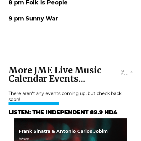
8 pm Folk Is People
9 pm Sunny War
More JME Live Music
SEE
ALL
Calendar Events...
There aren't any events coming up, but check back
soon!
LISTEN: THE INDEPENDENT 89.9 HD4
Frank Sinatra & Antonio Carlos Jobim
Wave