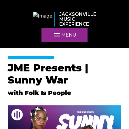
JACKSONVILLE
MUSIC
EXPERIENCE
MENU
JME Presents |
Sunny War
with Folk Is People