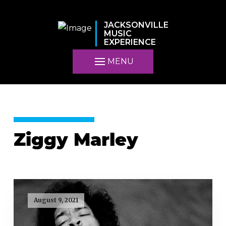
JACKSONVILLE
MUSIC
EXPERIENCE
MENU
Ziggy Marley
August 9, 2021