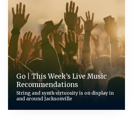
Go | This Week’s Live Music
Recommendations
String and synth virtuosity is on display in
and around Jacksonville