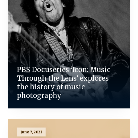
PBS Docuseries ‘Icon: Music
Through the Lens’ explores
the history of music
photography
June 7, 2021