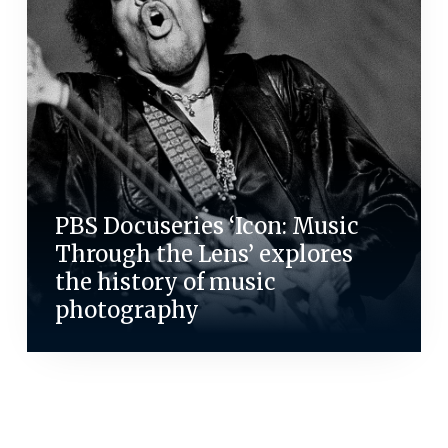
PBS Docuseries ‘Icon: Music
Through the Lens’ explores
the history of music
photography