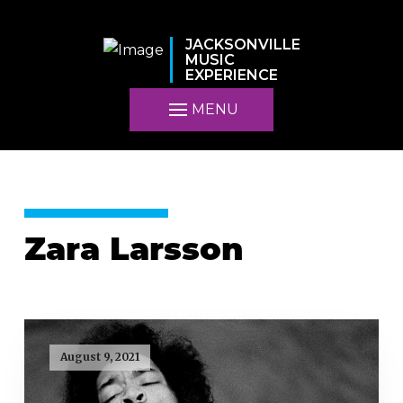
JACKSONVILLE
MUSIC
EXPERIENCE
MENU
Zara Larsson
August 9, 2021