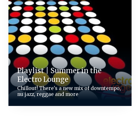
Playlist | Summer in the
Electro Lounge
Chillout! There's a new mix of downtempo,
nu jazz, reggae and more