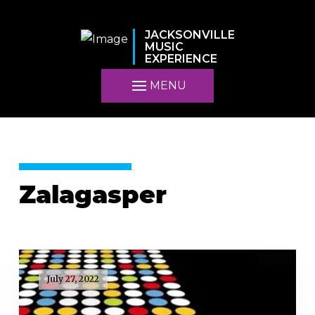
JACKSONVILLE
MUSIC
EXPERIENCE
MENU
Zalagasper
July 27, 2022