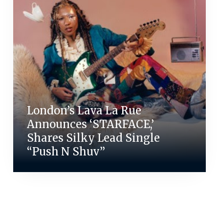
London’s Lava La Rue
Announces ‘STARFACE,’
Shares Silky Lead Single
“Push N Shuv”