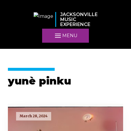
JACKSONVILLE
MUSIC
EXPERIENCE
MENU
yunè pinku
March 28, 2024