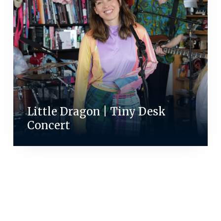
Little Dragon | Tiny Desk
Concert