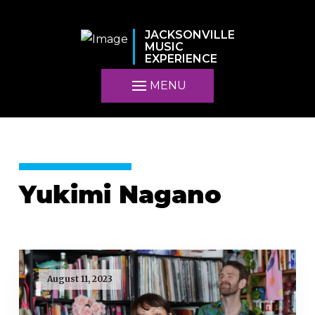
JACKSONVILLE
MUSIC
EXPERIENCE
MENU
Yukimi Nagano
August 11, 2023