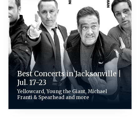
Best Concerts in Jacksonville |
Jul. 17-23
Yellowcard, Young the Giant, Michael
Franti & Spearhead and more