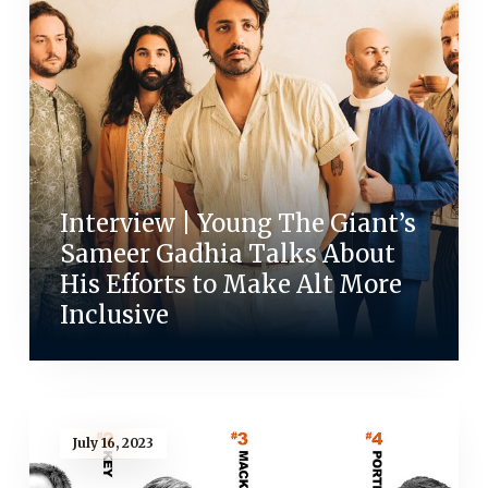
Interview | Young The Giant’s
Sameer Gadhia Talks About
His Efforts to Make Alt More
Inclusive
July 16, 2023