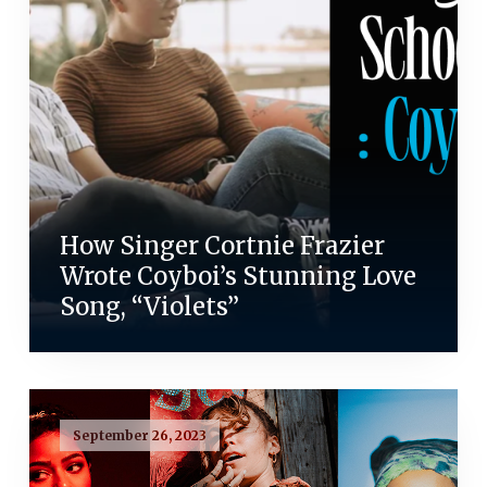
How Singer Cortnie Frazier
Wrote Coyboi’s Stunning Love
Song, “Violets”
September 26, 2023