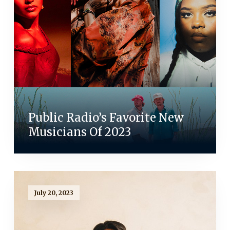
Public Radio’s Favorite New
Musicians Of 2023
July 20, 2023