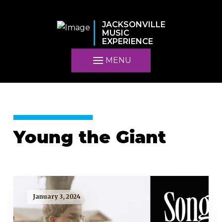
JACKSONVILLE
MUSIC
EXPERIENCE
MENU
Young the Giant
January 3, 2024