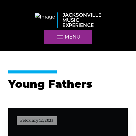
JACKSONVILLE
MUSIC
EXPERIENCE
MENU
Young Fathers
February 12, 2023