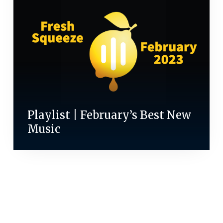
Playlist | February’s Best New
Music