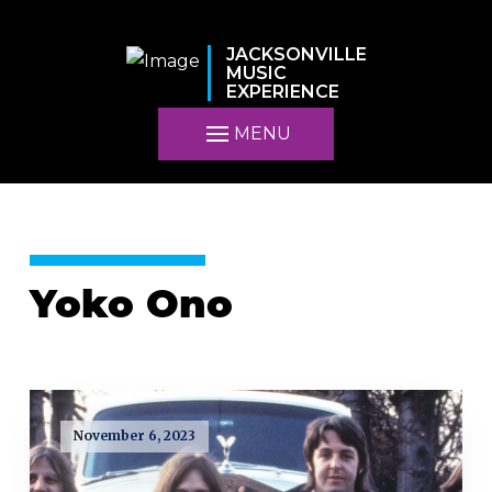
JACKSONVILLE
MUSIC
EXPERIENCE
MENU
Yoko Ono
November 6, 2023