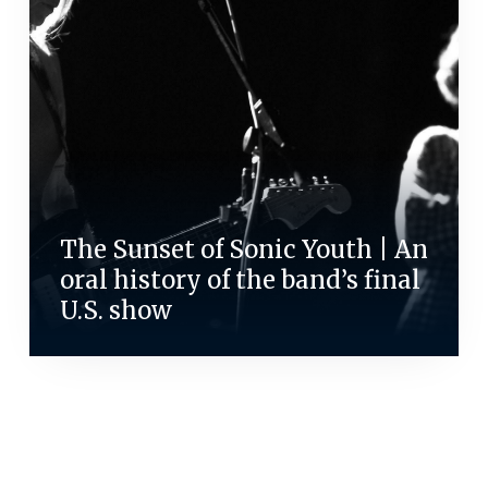
The Sunset of Sonic Youth | An
oral history of the band’s final
U.S. show