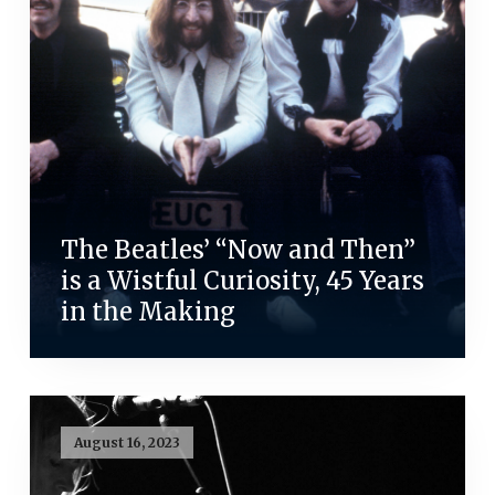
The Beatles’ “Now and Then”
is a Wistful Curiosity, 45 Years
in the Making
August 16, 2023