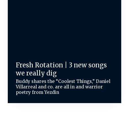
Fresh Rotation | 3 new songs
we really dig
Buddy shares the “Coolest Things,” Daniel
Villarreal and co. are all in and warrior
poetry from Yezdin