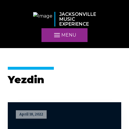
JACKSONVILLE
MUSIC
EXPERIENCE
MENU
Yezdin
April 18, 2022