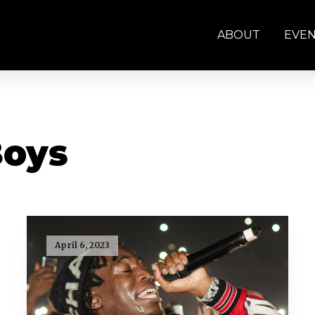
ABOUT
EVE
Boys
April 6, 2023