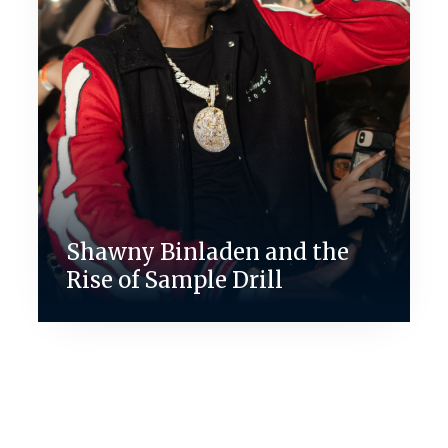
Shawny Binladen and the
Rise of Sample Drill