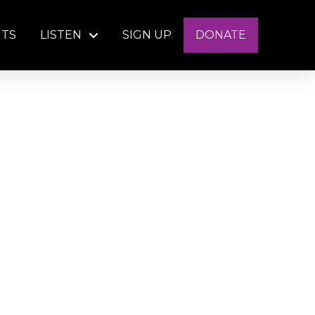
NTS
LISTEN
SIGN UP
DONATE