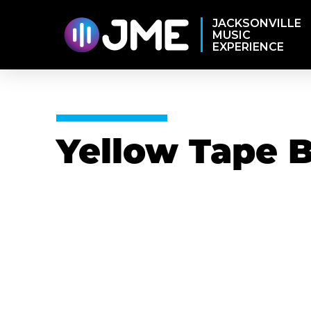
JACKSONVILLE
MUSIC
EXPERIENCE
Yellow Tape 