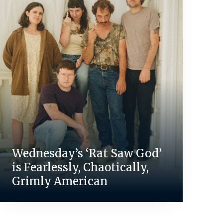
Wednesday’s ‘Rat Saw God’
is Fearlessly, Chaotically,
Grimly American