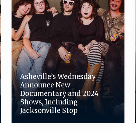
Asheville’s Wednesday
Announce New
Documentary and 2024
Shows, Including
Jacksonville Stop