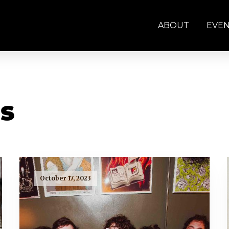
ABOUT
EVE
s
October 17, 2023