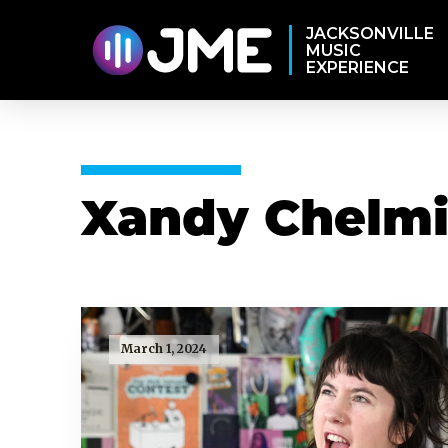
JACKSONVILLE
MUSIC
EXPERIENCE
Xandy Chelmi
March 1, 2024