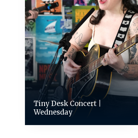
Tiny Desk Concert |
Wednesday