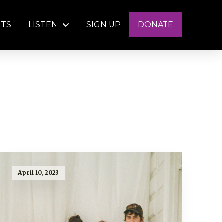
NTS
LISTEN
SIGN UP
DONATE
April 10, 2023