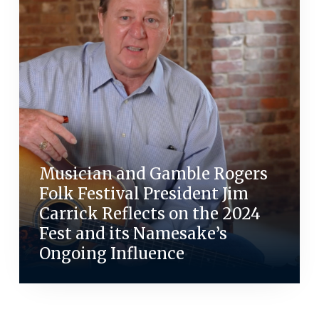
Musician and Gamble Rogers
Folk Festival President Jim
Carrick Reflects on the 2024
Fest and its Namesake’s
Ongoing Influence