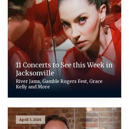
11 Concerts to See this Week in
Jacksonville
River Jams, Gamble Rogers Fest, Grace
Kelly and More
April 3, 2024