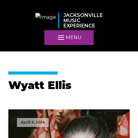
JACKSONVILLE
MUSIC
EXPERIENCE
MENU
Wyatt Ellis
April 8, 2024