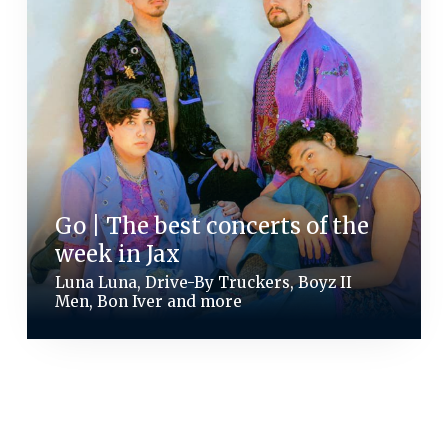
Go | The best concerts of the
week in Jax
Luna Luna, Drive-By Truckers, Boyz II
Men, Bon Iver and more