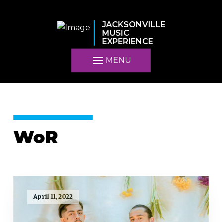
JACKSONVILLE
MUSIC
EXPERIENCE
MENU
WoR
April 11, 2022