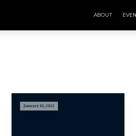
ABOUT
EVE
January 10, 2022