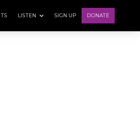
NTS
LISTEN
SIGN UP
DONATE