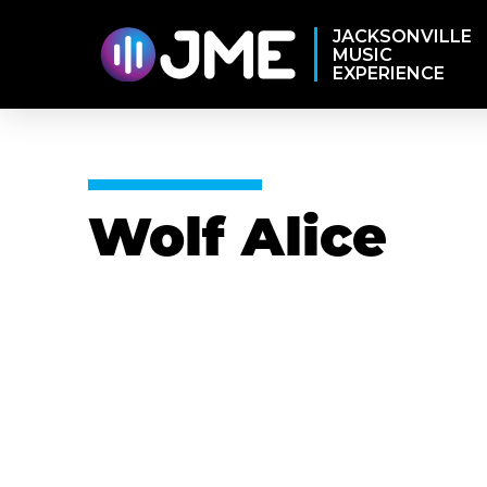
JACKSONVILLE
MUSIC
EXPERIENCE
Wolf Alice