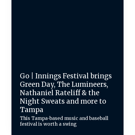
Go | Innings Festival brings
Green Day, The Lumineers,
Nathaniel Rateliff & the
Night Sweats and more to
Tampa
This Tampa-based music and baseball
festival is worth a swing