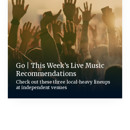
Go | This Week’s Live Music
Recommendations
Check out these three local-heavy lineups
at independent venues