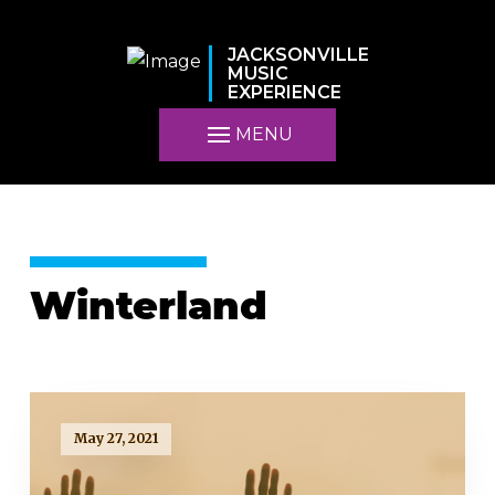
JACKSONVILLE
MUSIC
EXPERIENCE
MENU
Winterland
May 27, 2021