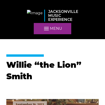
JACKSONVILLE
MUSIC
EXPERIENCE
MENU
Willie “the Lion”
Smith
September 16, 2023