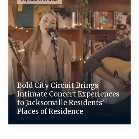
Bold City Circuit Brings
Intimate Concert Experiences
to Jacksonville Residents’
Places of Residence