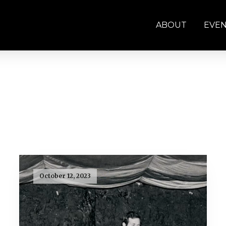
ABOUT
EVE
October 12, 2023