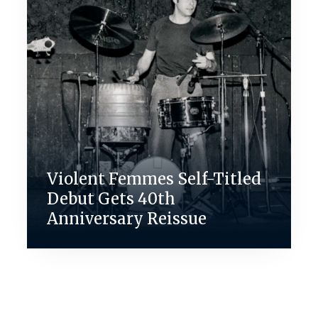
Violent Femmes Self-Titled
Debut Gets 40th
Anniversary Reissue