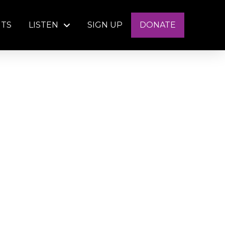
NTS
LISTEN
SIGN UP
DONATE