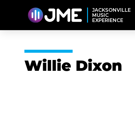
JACKSONVILLE
MUSIC
EXPERIENCE
Willie Dixon