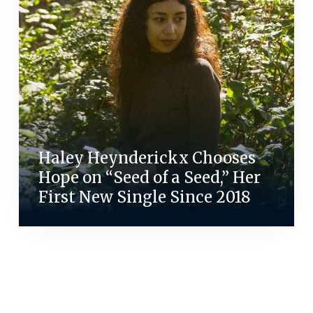
Haley Heynderickx Chooses
Hope on “Seed of a Seed,” Her
First New Single Since 2018