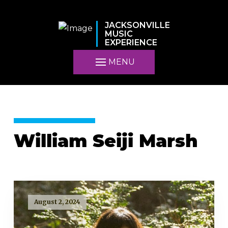
JACKSONVILLE
MUSIC
EXPERIENCE
MENU
William Seiji Marsh
August 2, 2024