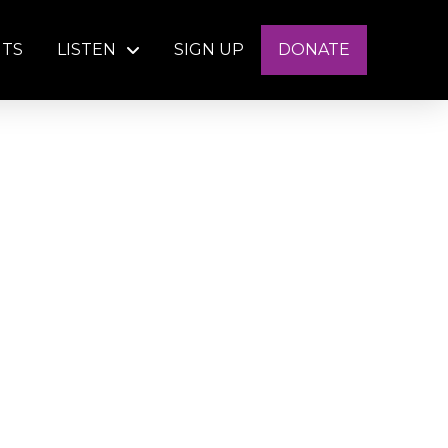
NTS
LISTEN
SIGN UP
DONATE