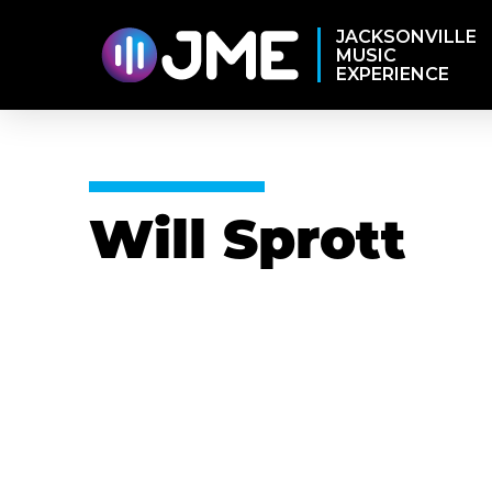
JACKSONVILLE
MUSIC
EXPERIENCE
Will Sprott