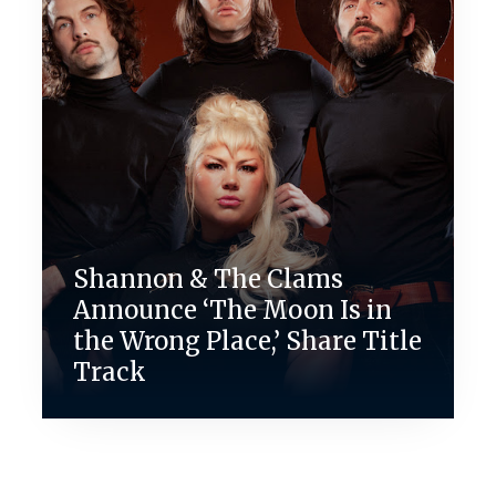
Shannon & The Clams
Announce ‘The Moon Is in
the Wrong Place,’ Share Title
Track