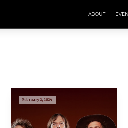
ABOUT
EVE
February 2, 2024