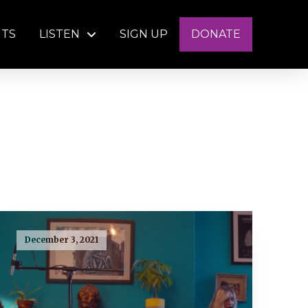
NTS
LISTEN
SIGN UP
DONATE
December 3, 2021