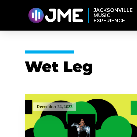
JACKSONVILLE
MUSIC
EXPERIENCE
Wet Leg
December 22, 2022