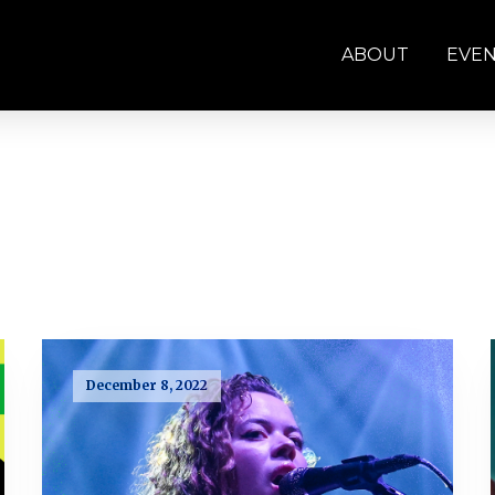
ABOUT
EVE
December 8, 2022