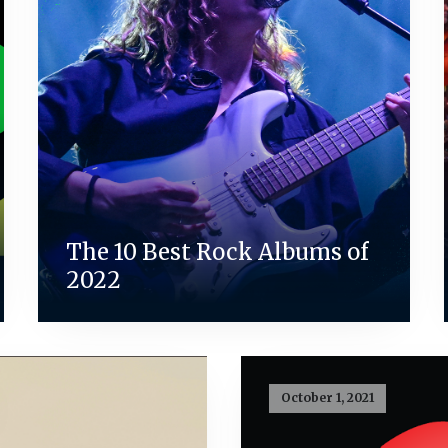
The 10 Best Rock Albums of
2022
October 1, 2021