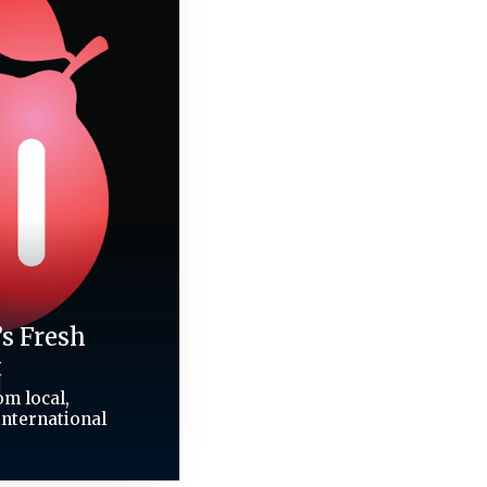
’s Fresh
t
m local,
international