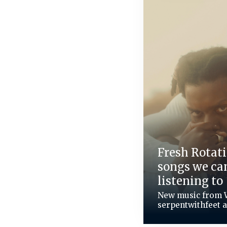
Fresh Rotati
songs we can
listening to
New music from 
serpentwithfeet 