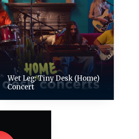
Wet Leg: Tiny Desk (Home)
Concert