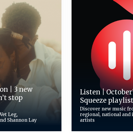
on | 3 new
Listen | October
’t stop
Squeeze playlis
Discover new music fro
Wet Leg,
regional, national and 
and Shannon Lay
artists