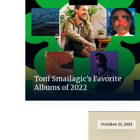
Toni Smailagic’s Favorite
Albums of 2022
October 13, 2021