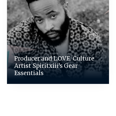
Producer and L.O.V.E. Culture
Artist Spiritxiii’s Gear
Essentials