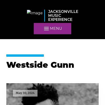
JACKSONVILLE
MUSIC
EXPERIENCE
MENU
Westside Gunn
May 30, 2024