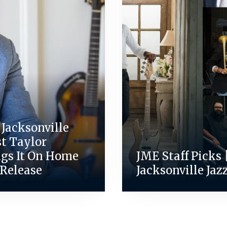
Jacksonville
st Taylor
ngs It On Home
JME Staff Picks 
 Release
Jacksonville Jaz