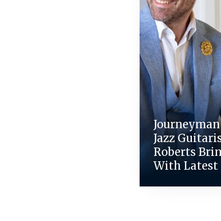
Journeyman 
Jazz Guitari
Roberts Bri
With Latest