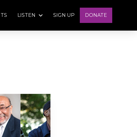
NTS
LISTEN
SIGN UP
DONATE