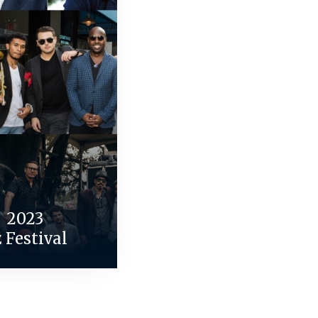
| 2023
z Festival