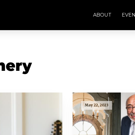
ABOUT
EVE
mery
May 22, 2023