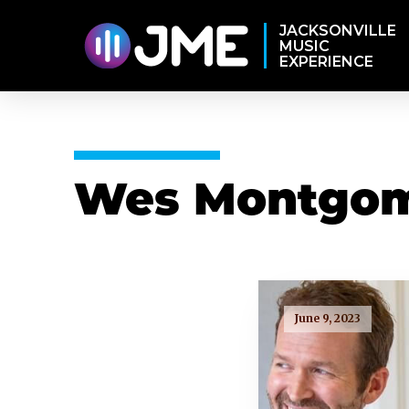
JACKSONVILLE
MUSIC
EXPERIENCE
Wes Montgo
June 9, 2023