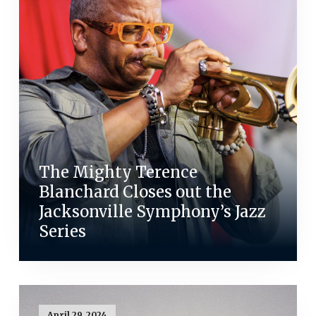
The Mighty Terence
Blanchard Closes out the
Jacksonville Symphony’s Jazz
Series
April 29, 2024