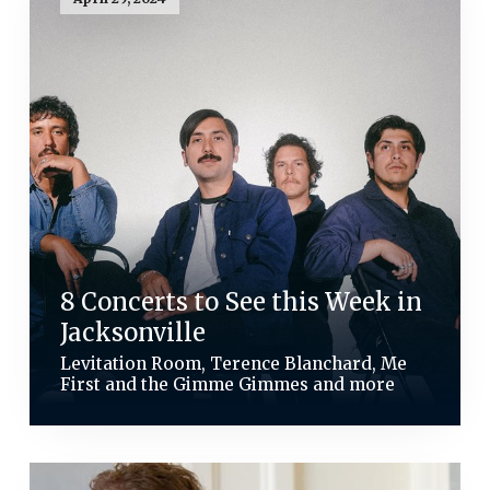
8 Concerts to See this Week in
Jacksonville
Levitation Room, Terence Blanchard, Me
First and the Gimme Gimmes and more