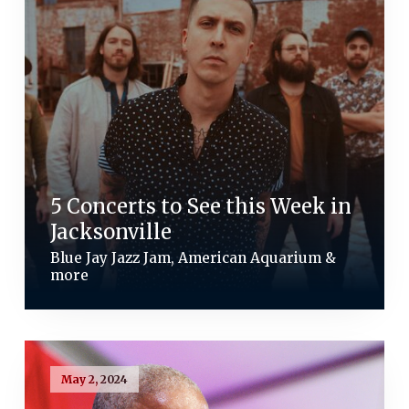
5 Concerts to See this Week in
Jacksonville
Blue Jay Jazz Jam, American Aquarium &
more
May 2, 2024