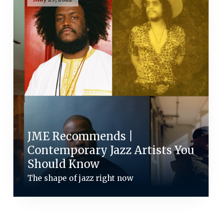
JME Recommends |
Contemporary Jazz Artists You
Should Know
The shape of jazz right now