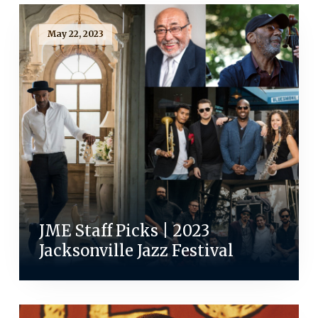
May 22, 2023
JME Staff Picks | 2023
Jacksonville Jazz Festival