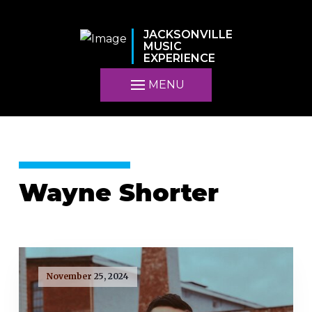
JACKSONVILLE
MUSIC
EXPERIENCE
MENU
Wayne Shorter
November 25, 2024