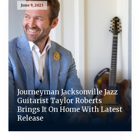
June 9, 2023
Journeyman Jacksonville Jazz
Guitarist Taylor Roberts
Brings It On Home With Latest
Release