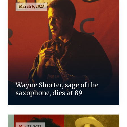
March 6, 2023
Wayne Shorter, sage of the
saxophone, dies at 89
May 23, 2022