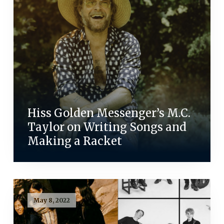
Hiss Golden Messenger’s M.C.
Taylor on Writing Songs and
Making a Racket
May 8, 2022