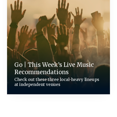
Go | This Week’s Live Music
Recommendations
Check out these three local-heavy lineups
at independent venues