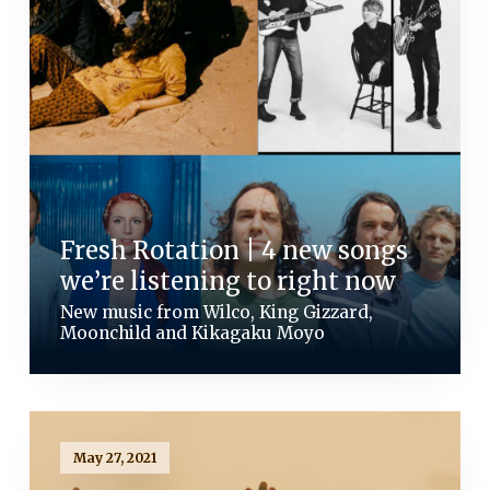
Fresh Rotation | 4 new songs
we’re listening to right now
New music from Wilco, King Gizzard,
Moonchild and Kikagaku Moyo
May 27, 2021