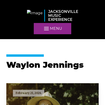
JACKSONVILLE
MUSIC
EXPERIENCE
MENU
Waylon Jennings
February 21, 2024