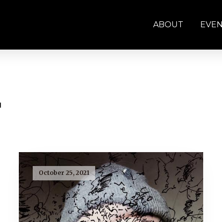
ABOUT
EVE
r
October 25, 2021