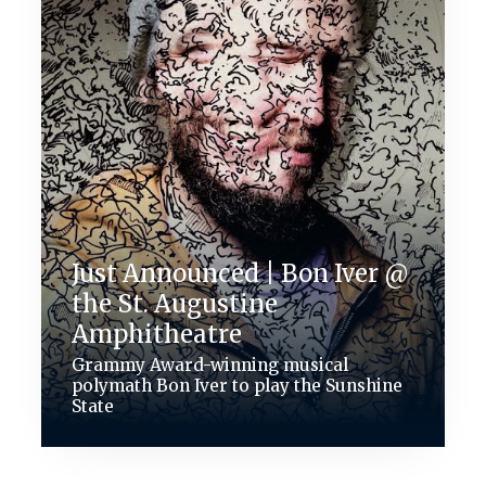
Just Announced | Bon Iver @
the St. Augustine
Amphitheatre
Grammy Award-winning musical
polymath Bon Iver to play the Sunshine
State