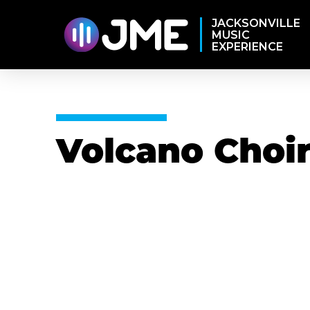
JACKSONVILLE
MUSIC
EXPERIENCE
Volcano Choi