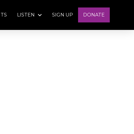
NTS
LISTEN
SIGN UP
DONATE