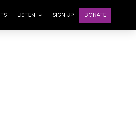
NTS
LISTEN
SIGN UP
DONATE