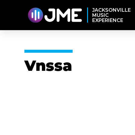
JACKSONVILLE
MUSIC
EXPERIENCE
Vnssa