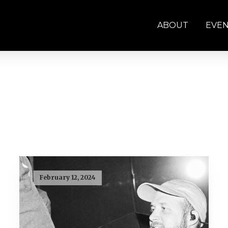
ABOUT
EVE
February 12, 2024