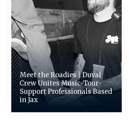
Meet the Roadies | Duval
Crew Unites Music-Tour-
Support Professionals Based
in Jax