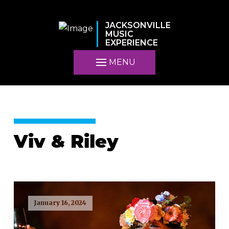
JACKSONVILLE
MUSIC
EXPERIENCE
MENU
Viv & Riley
January 16, 2024