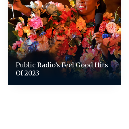
Public Radio’s Feel Good Hits
Of 2023