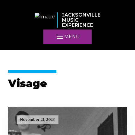
JACKSONVILLE
MUSIC
EXPERIENCE
MENU
Visage
November 21, 2023