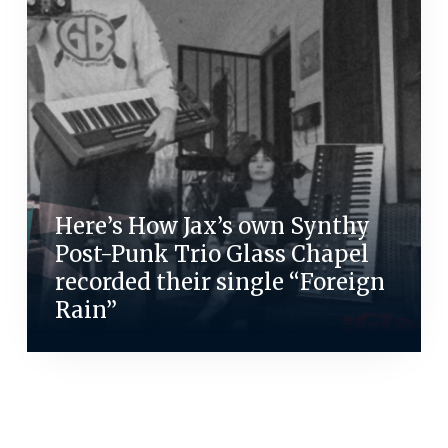
Here’s How Jax’s own Synthy
Post-Punk Trio Glass Chapel
recorded their single “Foreign
Rain”