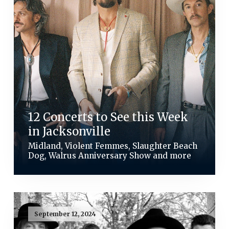
12 Concerts to See this Week
in Jacksonville
Midland, Violent Femmes, Slaughter Beach
Dog, Walrus Anniversary Show and more
September 12, 2024