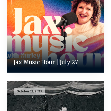
Jax Music Hour | July 27
October 12, 2023