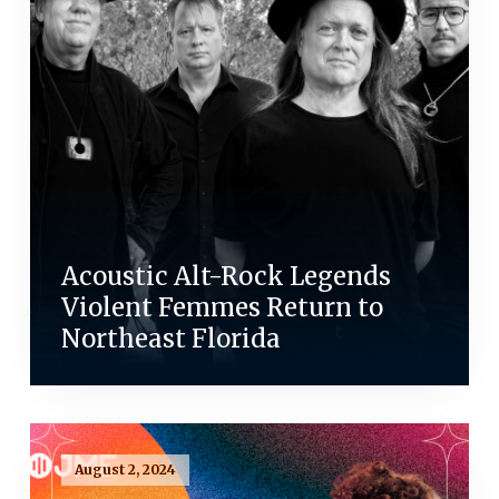
Acoustic Alt-Rock Legends
Violent Femmes Return to
Northeast Florida
August 2, 2024