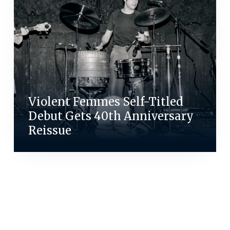
Violent Femmes Self-Titled
Debut Gets 40th Anniversary
Reissue