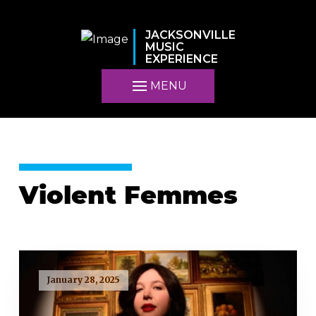
JACKSONVILLE
MUSIC
EXPERIENCE
MENU
Violent Femmes
January 28, 2025