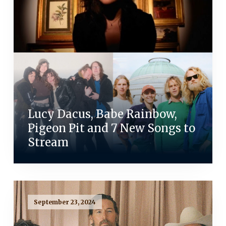
Lucy Dacus, Babe Rainbow,
Pigeon Pit and 7 New Songs to
Stream
September 23, 2024