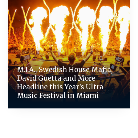
M.I.A., Swedish House Mafia,
David Guetta and More
Headline this Year’s Ultra
Music Festival in Miami