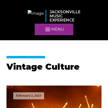
JACKSONVILLE
MUSIC
EXPERIENCE
MENU
Vintage Culture
February 2, 2023