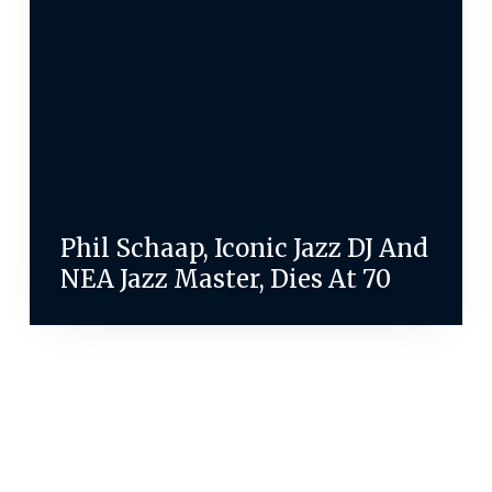
Phil Schaap, Iconic Jazz DJ And
NEA Jazz Master, Dies At 70