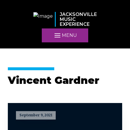
JACKSONVILLE
MUSIC
EXPERIENCE
MENU
Vincent Gardner
September 9, 2021