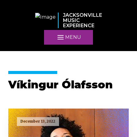
JACKSONVILLE
MUSIC
EXPERIENCE
MENU
Víkingur Ólafsson
December 13, 2022