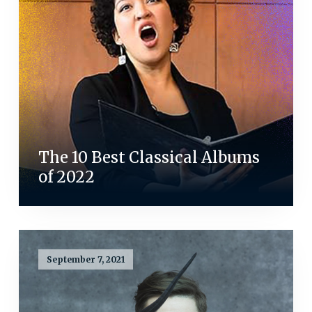
The 10 Best Classical Albums
of 2022
September 7, 2021