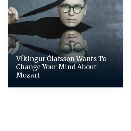
Víkingur Ólafsson Wants To
Change Your Mind About
Mozart