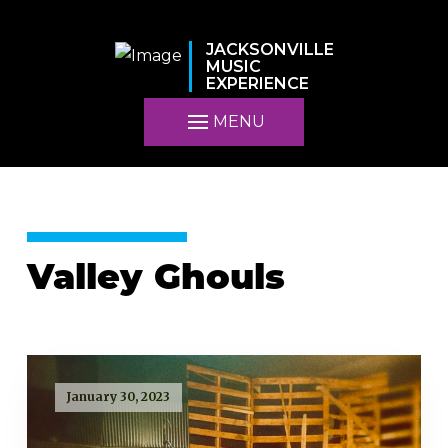
JACKSONVILLE
MUSIC
EXPERIENCE
MENU
Valley Ghouls
January 30, 2023