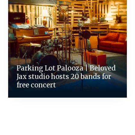
Parking Lot Palooza | Beloved
Jax studio hosts 20 bands for
free concert