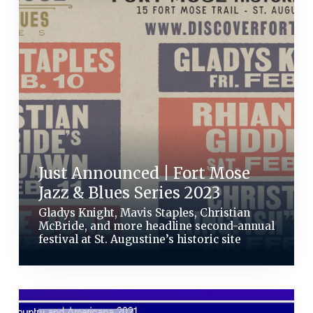
Just Announced | Fort Mose
Jazz & Blues Series 2023
Gladys Knight, Mavis Staples, Christian
McBride, and more headline second-annual
festival at St. Augustine’s historic site