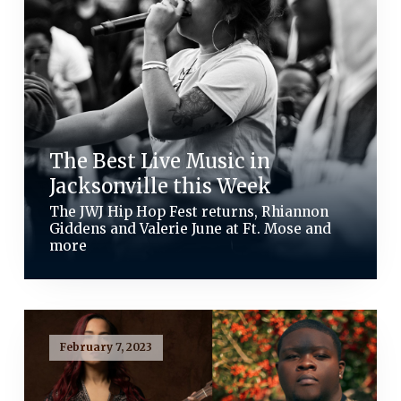
The Best Live Music in
Jacksonville this Week
The JWJ Hip Hop Fest returns, Rhiannon
Giddens and Valerie June at Ft. Mose and
more
February 7, 2023