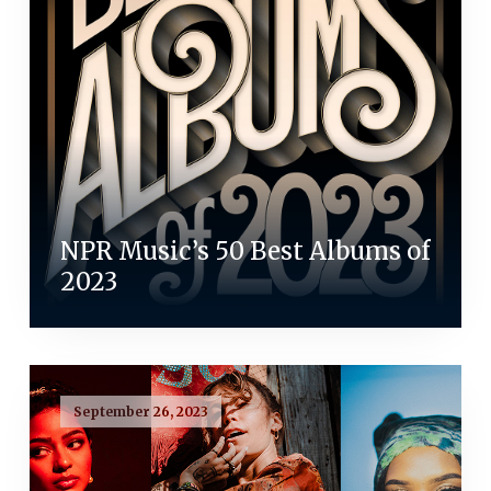
NPR Music’s 50 Best Albums of
2023
September 26, 2023