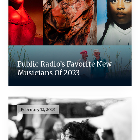
Public Radio’s Favorite New
Musicians Of 2023
February 12, 2023