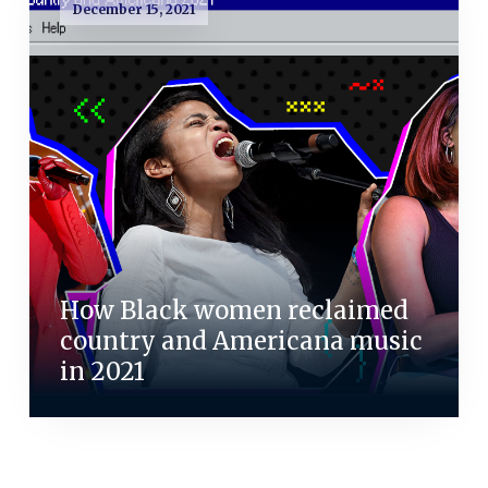
December 15, 2021
How Black women reclaimed
country and Americana music
in 2021