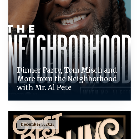
Dinner Party, Tom Misch and
More from the Neighborhood
with Mr. Al Pete
December 5, 2023