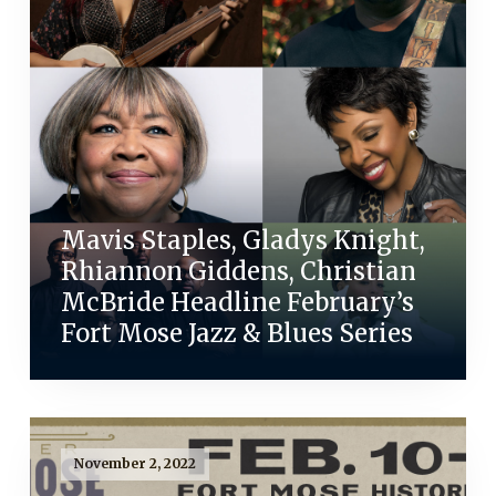
Mavis Staples, Gladys Knight,
Rhiannon Giddens, Christian
McBride Headline February’s
Fort Mose Jazz & Blues Series
November 2, 2022