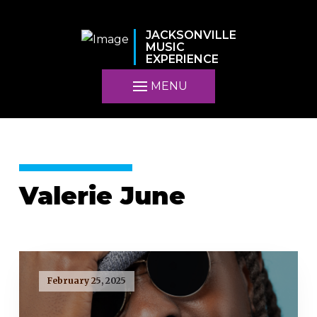
JACKSONVILLE
MUSIC
EXPERIENCE
MENU
Valerie June
February 25, 2025