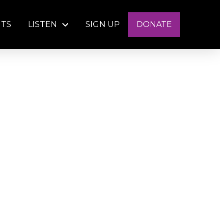
NTS
LISTEN
SIGN UP
DONATE