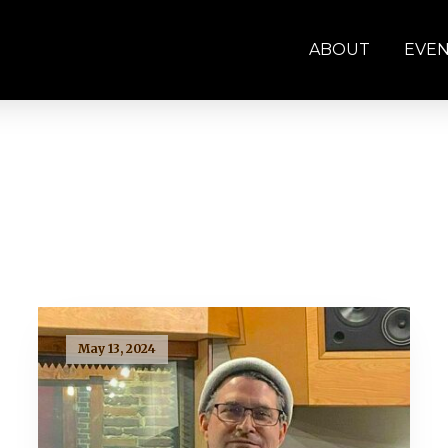
ABOUT
EVE
May 13, 2024