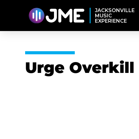
JACKSONVILLE
MUSIC
EXPERIENCE
Urge Overkill