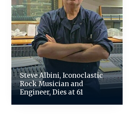
Steve Albini, Iconoclastic
Rock Musician and
Engineer, Dies at 61