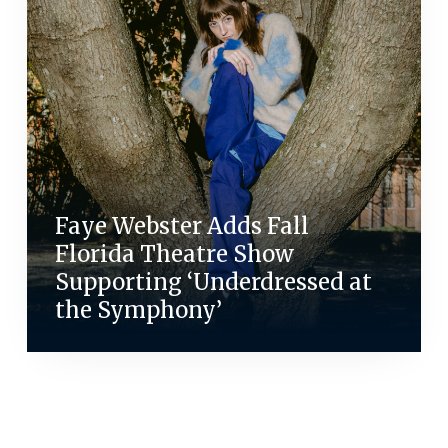
Faye Webster Adds Fall
Florida Theatre Show
Supporting ‘Underdressed at
the Symphony’