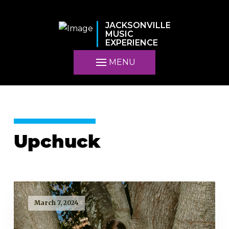
JACKSONVILLE
MUSIC
EXPERIENCE
MENU
Upchuck
March 7, 2024