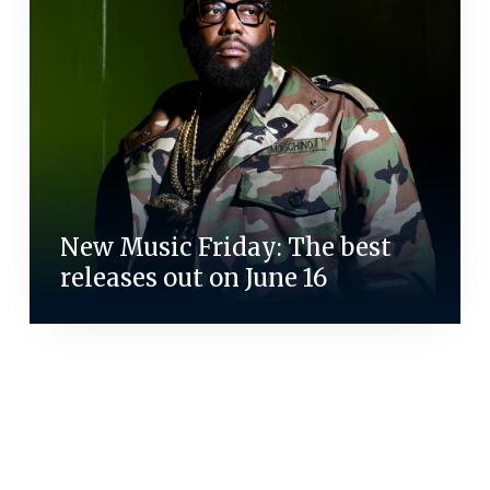
New Music Friday: The best
releases out on June 16