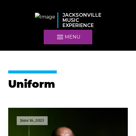
JACKSONVILLE
MUSIC
EXPERIENCE
MENU
Uniform
June 16, 2023