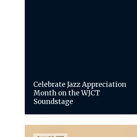
Celebrate Jazz Appreciation
Month on the WJCT
Soundstage