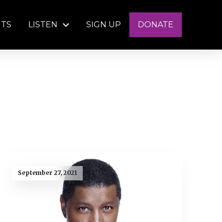
NTS
LISTEN
SIGN UP
DONATE
September 27, 2021