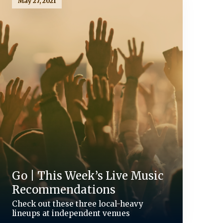
May 27, 2021
Go | This Week’s Live Music
Recommendations
Check out these three local-heavy
lineups at independent venues