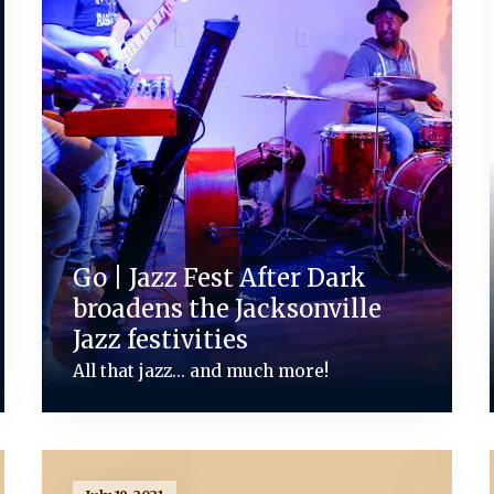
Go | Jazz Fest After Dark
broadens the Jacksonville
Jazz festivities
All that jazz... and much more!