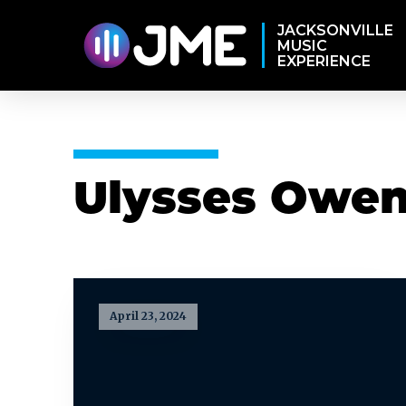
JACKSONVILLE
MUSIC
EXPERIENCE
Ulysses Owens
April 23, 2024