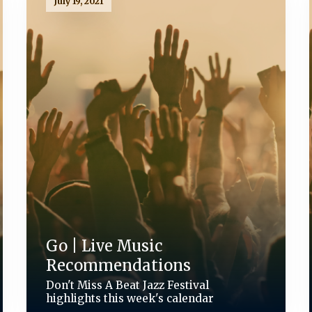
July 19, 2021
Go | Live Music
Recommendations
Don't Miss A Beat Jazz Festival
highlights this week's calendar