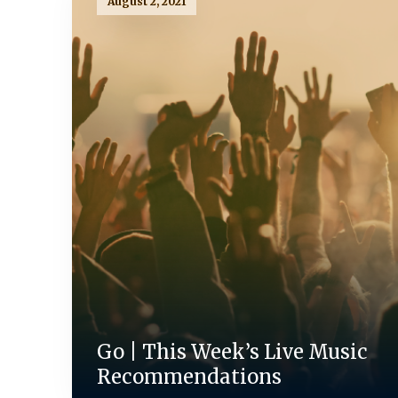
August 2, 2021
Go | This Week’s Live Music
Recommendations