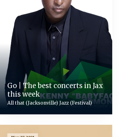
Go | The best concerts in Jax
this week
All that (Jacksonville) Jazz (Festival)