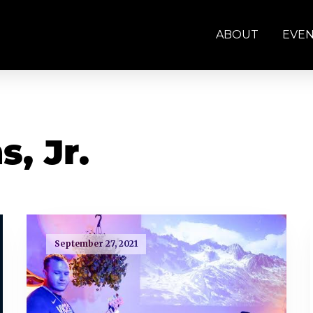
ABOUT
EVE
, Jr.
September 27, 2021