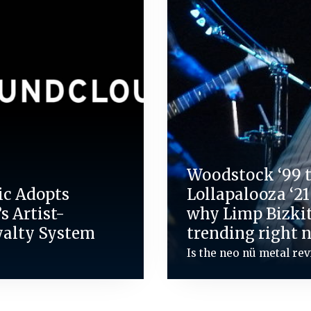
Woodstock ‘99 
ic Adopts
Lollapalooza ‘21
s Artist-
why Limp Bizkit
yalty System
trending right 
Is the neo nü metal rev