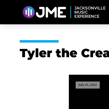
JACKSONVILLE
MUSIC
EXPERIENCE
Tyler the Cre
July 25, 2022