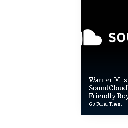
Warner Mus
SoundCloud’
Friendly Ro
Go Fund Them