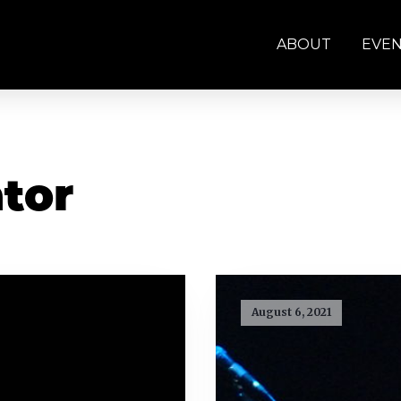
ABOUT
EVE
ator
August 6, 2021