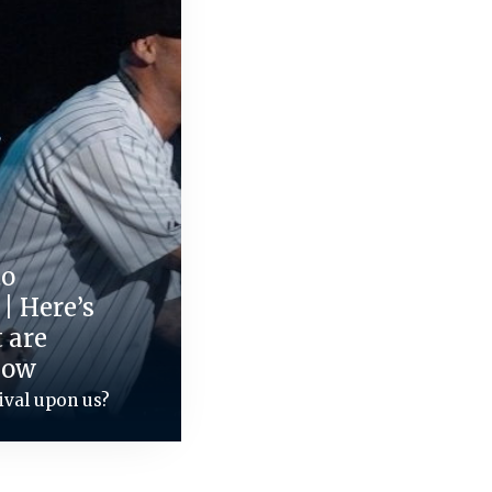
to
 | Here’s
 are
now
ival upon us?