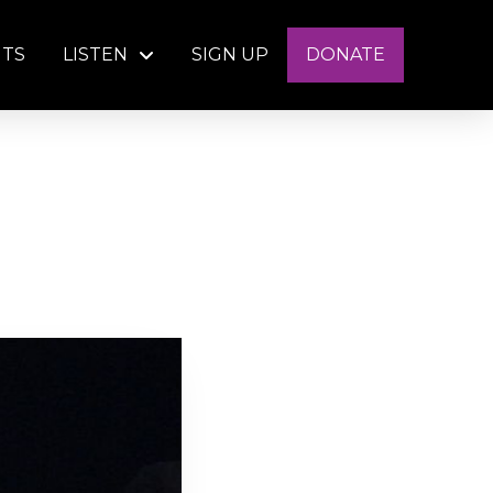
NTS
LISTEN
SIGN UP
DONATE