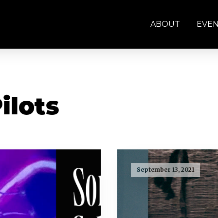
ABOUT
EVE
ilots
September 13, 2021