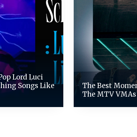
Pop Lord Luci
ching Songs Like
The Best Mome
The MTV VMAs