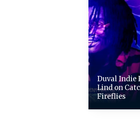
Duval Indie 
Lind on Cat
Fireflies