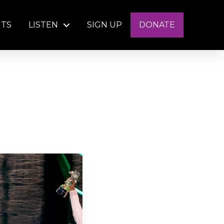
NTS
LISTEN
SIGN UP
DONATE