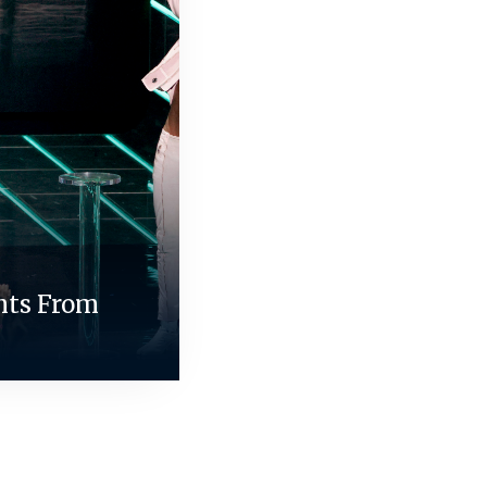
nts From