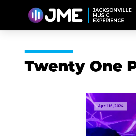
JACKSONVILLE
MUSIC
EXPERIENCE
Twenty One P
April 16, 2024