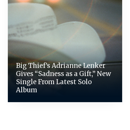
Big Thief’s Adrianne Lenker
Gives “Sadness as a Gift,” New
Single From Latest Solo
Album