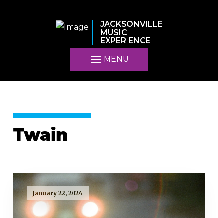
JACKSONVILLE
MUSIC
EXPERIENCE
MENU
Twain
January 22, 2024