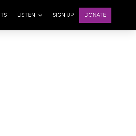
NTS
LISTEN
SIGN UP
DONATE