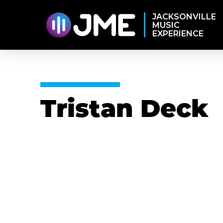
JACKSONVILLE
MUSIC
EXPERIENCE
Tristan Deck