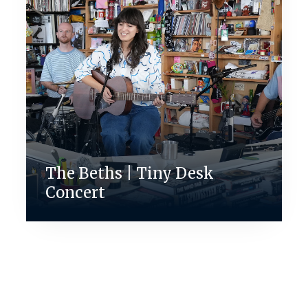
The Beths | Tiny Desk
Concert