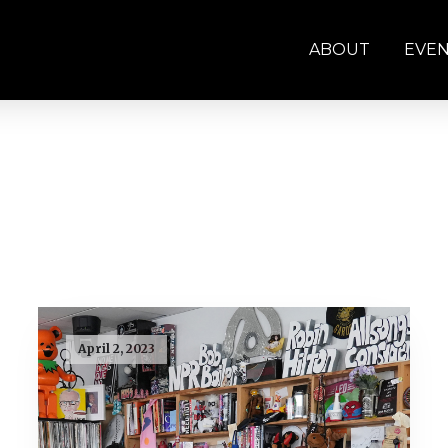
ABOUT
EVE
April 2, 2023