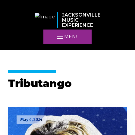
JACKSONVILLE
MUSIC
EXPERIENCE
MENU
Tributango
May 6, 2024