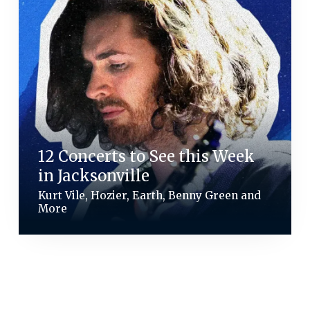
12 Concerts to See this Week
in Jacksonville
Kurt Vile, Hozier, Earth, Benny Green and
More