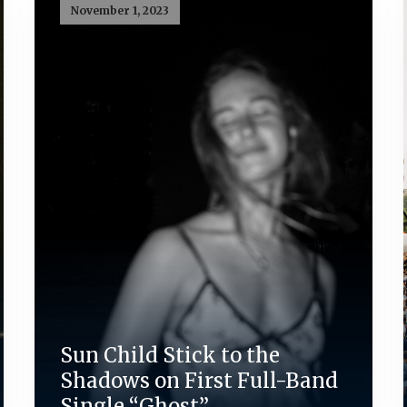
November 1, 2023
Sun Child Stick to the
Shadows on First Full-Band
Single “Ghost”