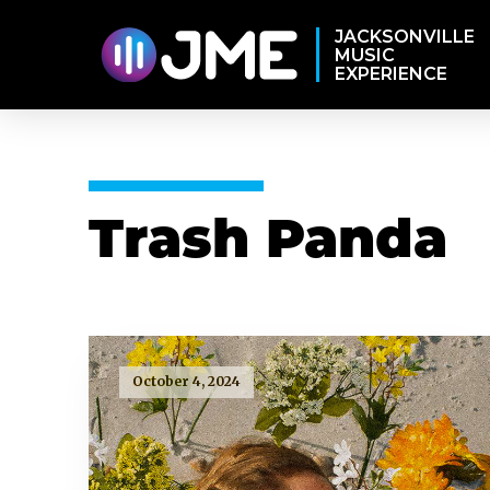
JACKSONVILLE
MUSIC
EXPERIENCE
Trash Panda
October 4, 2024