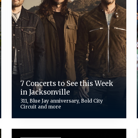
7 Concerts to See this Week
in Jacksonville
311, Blue Jay anniversary, Bold City
Circuit and more