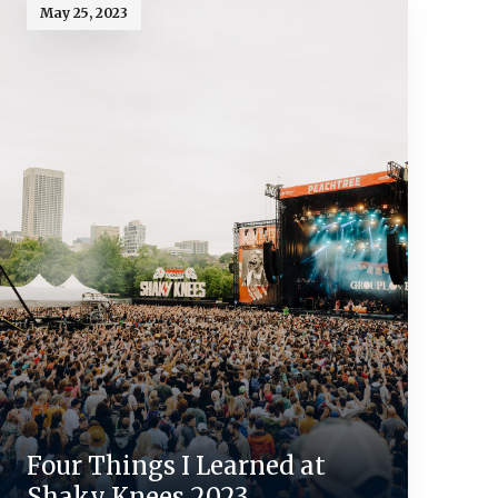
May 25, 2023
Four Things I Learned at
Shaky Knees 2023