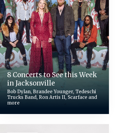
8 Concerts to See this Week
in Jacksonville
Bob Dylan, Brandee Younger, Tedeschi
Trucks Band, Ron Artis II, Scarface and
more