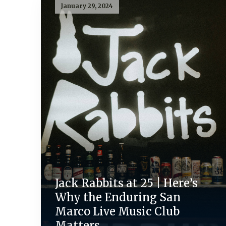
January 29, 2024
Jack Rabbits at 25 | Here’s
Why the Enduring San
Marco Live Music Club
Matters