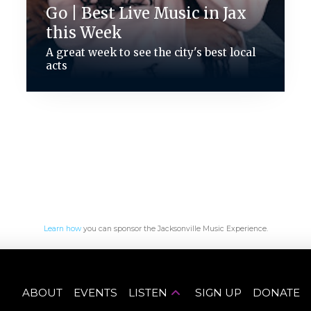
Go | Best Live Music in Jax
this Week
A great week to see the city's best local
acts
Learn how
you can sponsor the Jacksonville Music Experience.
ABOUT
EVENTS
LISTEN
SIGN UP
DONATE