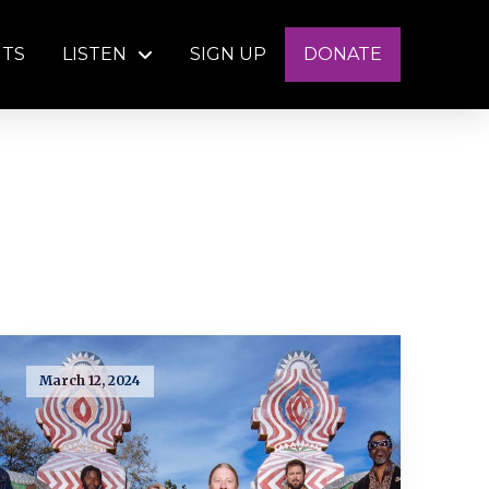
NTS
LISTEN
SIGN UP
DONATE
March 12, 2024