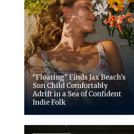
“Floating” Finds Jax Beach’s
Sun Child Comfortably
Adrift in a Sea of Confident
Indie Folk