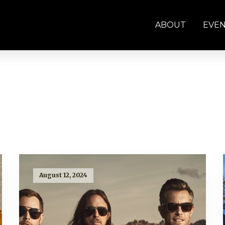
ABOUT
EVE
August 12, 2024