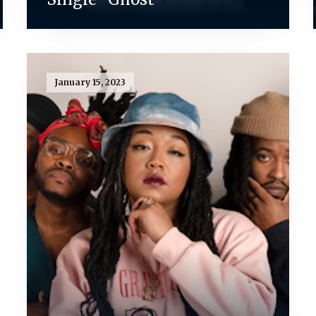
January 15, 2023