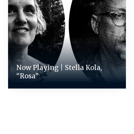
Now Playing | Stella Kola,
“Rosa”