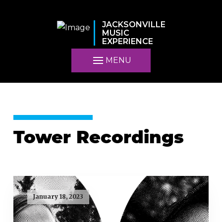
JACKSONVILLE
MUSIC
EXPERIENCE
MENU
Tower Recordings
January 18, 2023