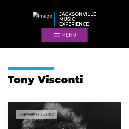
JACKSONVILLE
MUSIC
EXPERIENCE
MENU
Tony Visconti
September 15, 2022