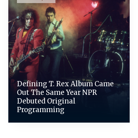
Defining T. Rex Album Came
Out The Same Year NPR
Debuted Original
Programming