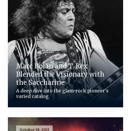
Marc Bolan and T. Rex
Blended the Visionary with
the Saccharine
A deep dive into the glam-rock pioneer's
varied catalog
October 18, 2021